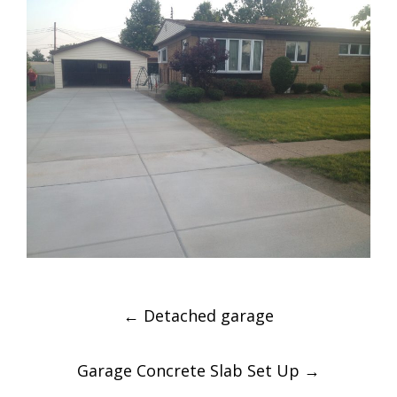
Post
←
Detached garage
navigation
Garage Concrete Slab Set Up
→