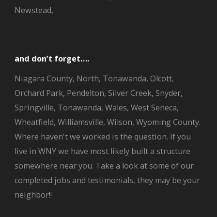
Newstead,
and don’t forget….
Niagara County, North, Tonawanda, Olcott,
Orchard Park, Pendelton, Silver Creek, Snyder,
Springville, Tonawanda, Wales, West Seneca,
Wheatfield, Williamsville, Wilson, Wyoming County.
Where haven't we worked is the question. If you
live in WNY we have most likely built a structure
somewhere near you. Take a look at some of our
completed jobs and testimonials, they may be your
neighbor!!