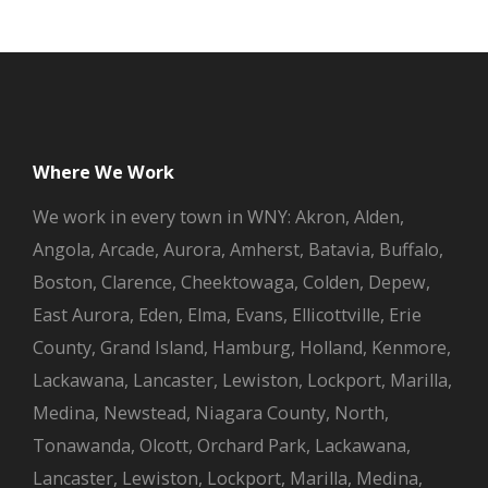
Where We Work
We work in every town in WNY: Akron, Alden,
Angola, Arcade, Aurora, Amherst, Batavia, Buffalo,
Boston, Clarence, Cheektowaga, Colden, Depew,
East Aurora, Eden, Elma, Evans, Ellicottville, Erie
County, Grand Island, Hamburg, Holland, Kenmore,
Lackawana, Lancaster, Lewiston, Lockport, Marilla,
Medina, Newstead, Niagara County, North,
Tonawanda, Olcott, Orchard Park, Lackawana,
Lancaster, Lewiston, Lockport, Marilla, Medina,