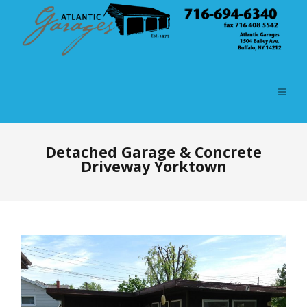
Detached Garage & Concrete
Driveway Yorktown