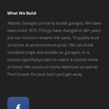
What We Build
Atlantic Garages primarily builds garages. We have
been since 1973. Things have changed in 40+ years
but our mission remains the same. "A quality built
structure at an economical price." We can build
standard single and double car garages, or a
custom specified project to match a custom home
or finish. We construct Home Additions as well as
Pool houses for your back yard get away.