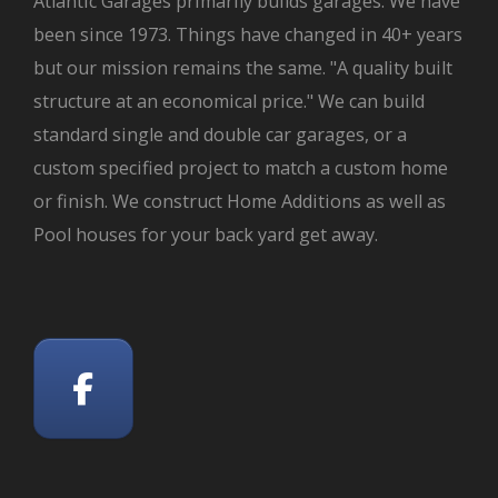
Atlantic Garages primarily builds garages. We have
been since 1973. Things have changed in 40+ years
but our mission remains the same. "A quality built
structure at an economical price." We can build
standard single and double car garages, or a
custom specified project to match a custom home
or finish. We construct Home Additions as well as
Pool houses for your back yard get away.