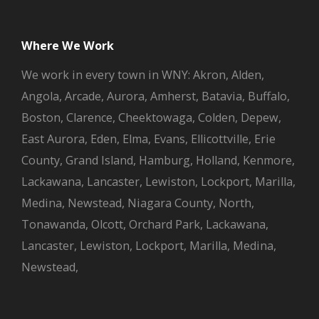
Where We Work
We work in every town in WNY: Akron, Alden,
Angola, Arcade, Aurora, Amherst, Batavia, Buffalo,
Boston, Clarence, Cheektowaga, Colden, Depew,
East Aurora, Eden, Elma, Evans, Ellicottville, Erie
County, Grand Island, Hamburg, Holland, Kenmore,
Lackawana, Lancaster, Lewiston, Lockport, Marilla,
Medina, Newstead, Niagara County, North,
Tonawanda, Olcott, Orchard Park, Lackawana,
Lancaster, Lewiston, Lockport, Marilla, Medina,
Newstead,