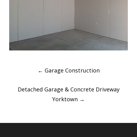
Post
←
Garage Construction
navigation
Detached Garage & Concrete Driveway
Yorktown
→