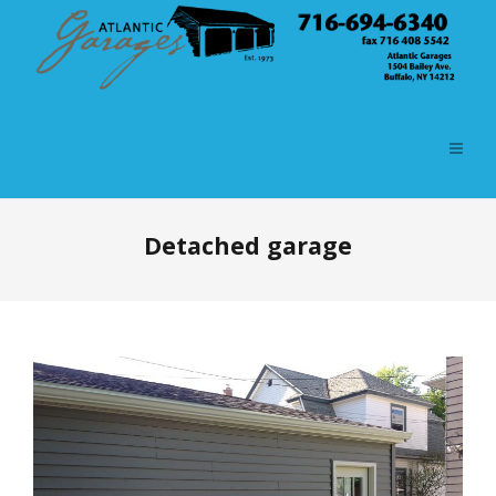
Detached garage