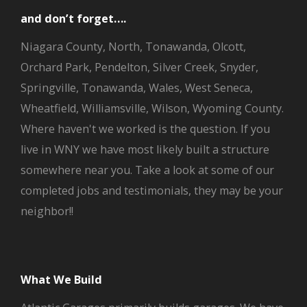
and don’t forget….
Niagara County, North, Tonawanda, Olcott,
Orchard Park, Pendelton, Silver Creek, Snyder,
Springville, Tonawanda, Wales, West Seneca,
Wheatfield, Williamsville, Wilson, Wyoming County.
Where haven't we worked is the question. If you
live in WNY we have most likely built a structure
somewhere near you. Take a look at some of our
completed jobs and testimonials, they may be your
neighbor!!
What We Build