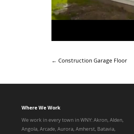
Post
←
Construction Garage Floor
navigation
Where We Work
We work in every town in WNY: Akron, Alden,
Angola, Arcade, Aurora, Amherst, Batavia,