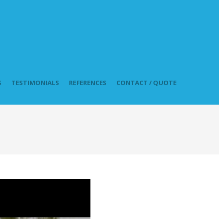
S
TESTIMONIALS
REFERENCES
CONTACT / QUOTE