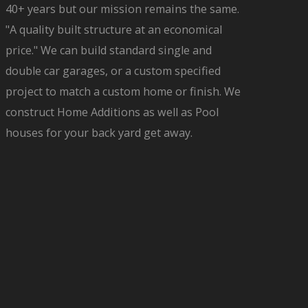
40+ years but our mission remains the same.
"A quality built structure at an economical
price." We can build standard single and
double car garages, or a custom specified
project to match a custom home or finish. We
construct Home Additions as well as Pool
houses for your back yard get away.