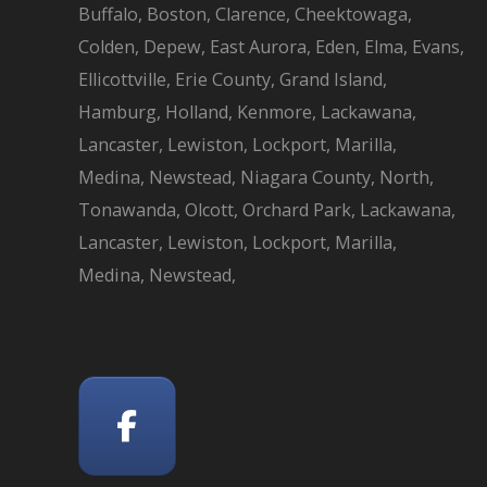
Buffalo, Boston, Clarence, Cheektowaga,
Colden, Depew, East Aurora, Eden, Elma, Evans,
Ellicottville, Erie County, Grand Island,
Hamburg, Holland, Kenmore, Lackawana,
Lancaster, Lewiston, Lockport, Marilla,
Medina, Newstead, Niagara County, North,
Tonawanda, Olcott, Orchard Park, Lackawana,
Lancaster, Lewiston, Lockport, Marilla,
Medina, Newstead,