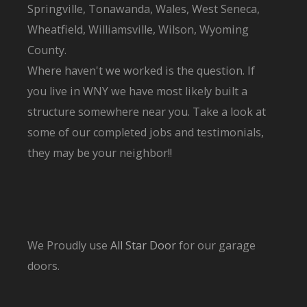
Springville, Tonawanda, Wales, West Seneca,
Wheatfield, Williamsville, Wilson, Wyoming
County.
Where haven't we worked is the question. If
you live in WNY we have most likely built a
structure somewhere near you. Take a look at
some of our completed jobs and testimonials,
they may be your neighbor!!
We Proudly use
All Star Door
for our garage
doors.