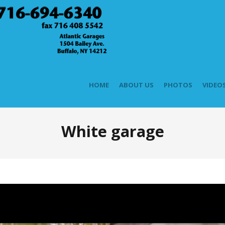
HOME
ABOUT US
PHOTOS
VIDEO
White garage