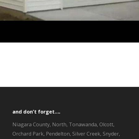
and don’t forget….
Niagara County, North, Tonawanda, Olcott,
Orchard Park, Pendelton, Silver Creek, Snyder,