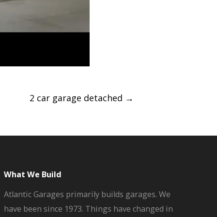
2 car garage detached
→
What We Build
Atlantic Garages primarily builds garages. We
have been since 1973. Things have changed in