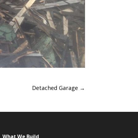
Detached Garage
→
What We Build