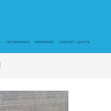
S
TESTIMONIALS
REFERENCES
CONTACT / QUOTE
l