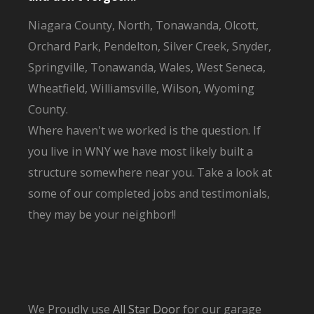
Niagara County, North, Tonawanda, Olcott,
Orchard Park, Pendelton, Silver Creek, Snyder,
Springville, Tonawanda, Wales, West Seneca,
Wheatfield, Williamsville, Wilson, Wyoming
County.
Where haven't we worked is the question. If
you live in WNY we have most likely built a
structure somewhere near you. Take a look at
some of our completed jobs and testimonials,
they may be your neighbor!!
We Proudly use
All Star Door
for our garage