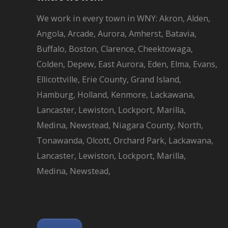
We work in every town in WNY: Akron, Alden,
Angola, Arcade, Aurora, Amherst, Batavia,
Buffalo, Boston, Clarence, Cheektowaga,
Colden, Depew, East Aurora, Eden, Elma, Evans,
Ellicottville, Erie County, Grand Island,
Hamburg, Holland, Kenmore, Lackawana,
Lancaster, Lewiston, Lockport, Marilla,
Medina, Newstead, Niagara County, North,
Tonawanda, Olcott, Orchard Park, Lackawana,
Lancaster, Lewiston, Lockport, Marilla,
Medina, Newstead,