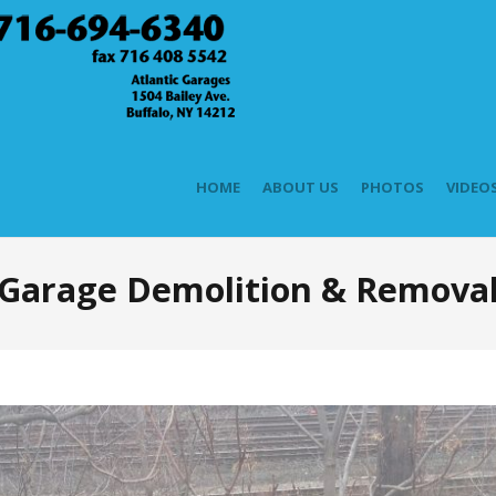
HOME
ABOUT US
PHOTOS
VIDEO
Garage Demolition & Remova