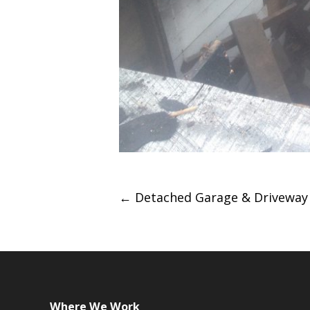
Post
←
Detached Garage & Driveway
navigation
Where We Work