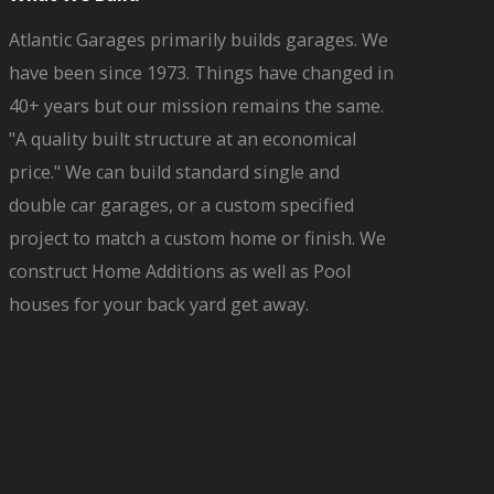
Atlantic Garages primarily builds garages. We
have been since 1973. Things have changed in
40+ years but our mission remains the same.
"A quality built structure at an economical
price." We can build standard single and
double car garages, or a custom specified
project to match a custom home or finish. We
construct Home Additions as well as Pool
houses for your back yard get away.