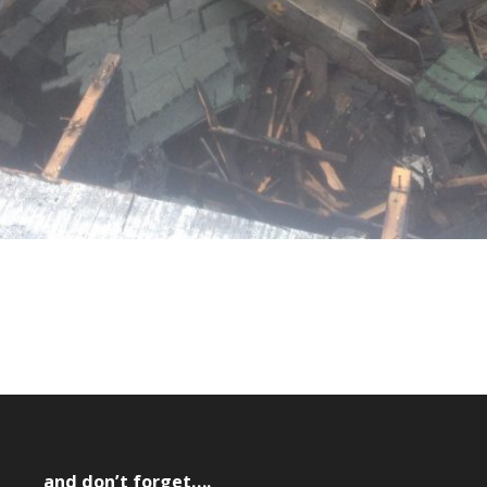
and don’t forget….