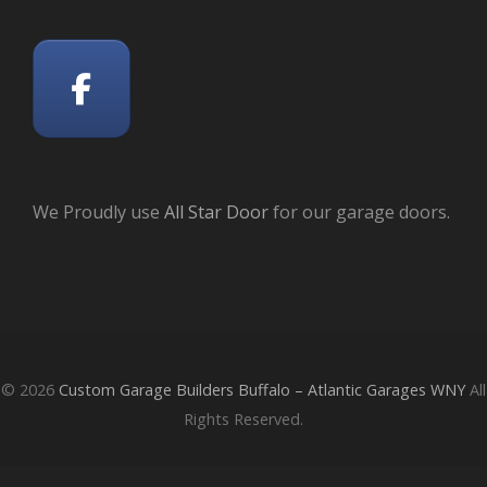
We Proudly use
All Star Door
for our garage doors.
© 2026
Custom Garage Builders Buffalo – Atlantic Garages WNY
All
Rights Reserved.