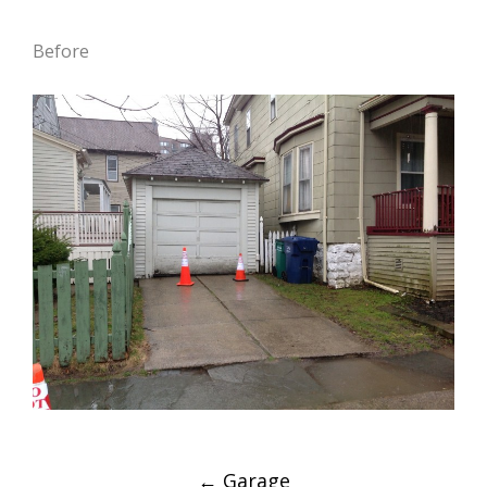
Before
Post
←
Garage