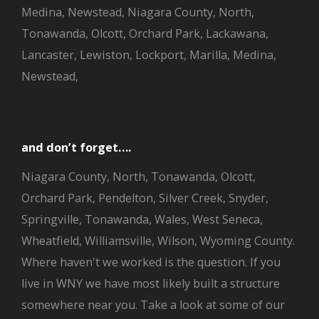
Medina, Newstead, Niagara County, North,
Tonawanda, Olcott, Orchard Park, Lackawana,
Lancaster, Lewiston, Lockport, Marilla, Medina,
Newstead,
and don’t forget….
Niagara County, North, Tonawanda, Olcott,
Orchard Park, Pendelton, Silver Creek, Snyder,
Springville, Tonawanda, Wales, West Seneca,
Wheatfield, Williamsville, Wilson, Wyoming County.
Where haven't we worked is the question. If you
live in WNY we have most likely built a structure
somewhere near you. Take a look at some of our