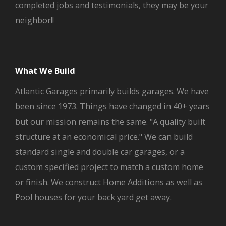
completed jobs and testimonials, they may be your
neighbor!!
What We Build
Atlantic Garages primarily builds garages. We have
been since 1973. Things have changed in 40+ years
but our mission remains the same. "A quality built
structure at an economical price." We can build
standard single and double car garages, or a
custom specified project to match a custom home
or finish. We construct Home Additions as well as
Pool houses for your back yard get away.