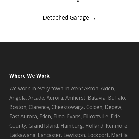
navigation
Detached Garage
→
Where We Work
We work in every town in WNY: Akron, Alden,
Angola, Arcade, Aurora, Amherst, Batavia, Buffalo,
Boston, Clarence, Cheektowaga, Colden, Depew,
East Aurora, Eden, Elma, Evans, Ellicottville, Erie
County, Grand Island, Hamburg, Holland, Kenmore,
Lackawana, Lancaster, Lewiston, Lockport, Marilla,