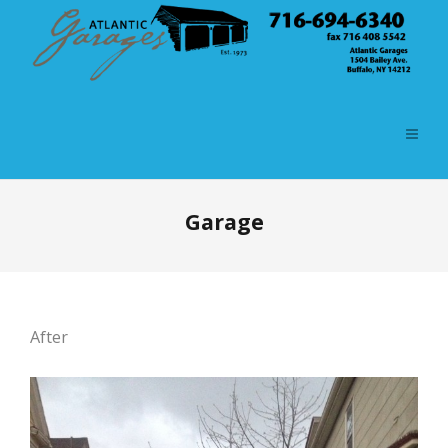
Garage
After