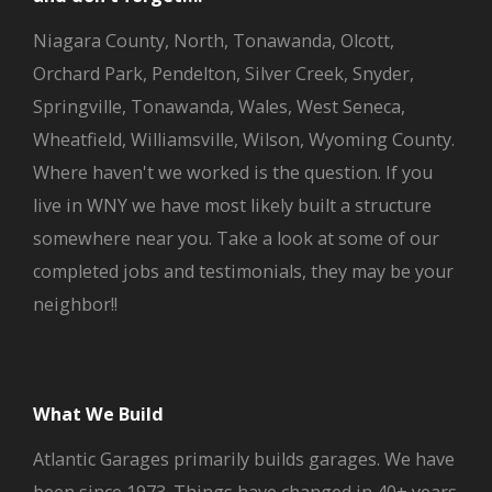
Niagara County, North, Tonawanda, Olcott,
Orchard Park, Pendelton, Silver Creek, Snyder,
Springville, Tonawanda, Wales, West Seneca,
Wheatfield, Williamsville, Wilson, Wyoming County.
Where haven't we worked is the question. If you
live in WNY we have most likely built a structure
somewhere near you. Take a look at some of our
completed jobs and testimonials, they may be your
neighbor!!
What We Build
Atlantic Garages primarily builds garages. We have
been since 1973. Things have changed in 40+ years