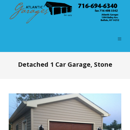
Detached 1 Car Garage, Stone