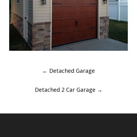
Post
←
Detached Garage
navigation
Detached 2 Car Garage
→