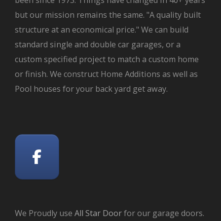
but our mission remains the same. "A quality built
structure at an economical price." We can build
standard single and double car garages, or a
custom specified project to match a custom home
or finish. We construct Home Additions as well as
Pool houses for your back yard get away.
We Proudly use
All Star Door
for our garage doors.