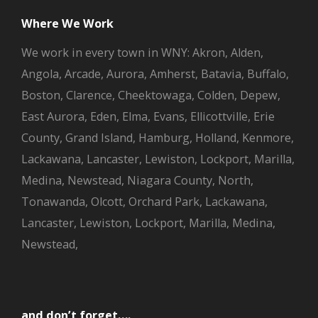
Where We Work
We work in every town in WNY: Akron, Alden,
Angola, Arcade, Aurora, Amherst, Batavia, Buffalo,
Boston, Clarence, Cheektowaga, Colden, Depew,
East Aurora, Eden, Elma, Evans, Ellicottville, Erie
County, Grand Island, Hamburg, Holland, Kenmore,
Lackawana, Lancaster, Lewiston, Lockport, Marilla,
Medina, Newstead, Niagara County, North,
Tonawanda, Olcott, Orchard Park, Lackawana,
Lancaster, Lewiston, Lockport, Marilla, Medina,
Newstead,
and don’t forget….