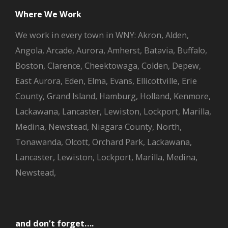
Where We Work
We work in every town in WNY: Akron, Alden,
Angola, Arcade, Aurora, Amherst, Batavia, Buffalo,
Boston, Clarence, Cheektowaga, Colden, Depew,
East Aurora, Eden, Elma, Evans, Ellicottville, Erie
County, Grand Island, Hamburg, Holland, Kenmore,
Lackawana, Lancaster, Lewiston, Lockport, Marilla,
Medina, Newstead, Niagara County, North,
Tonawanda, Olcott, Orchard Park, Lackawana,
Lancaster, Lewiston, Lockport, Marilla, Medina,
Newstead,
and don’t forget….