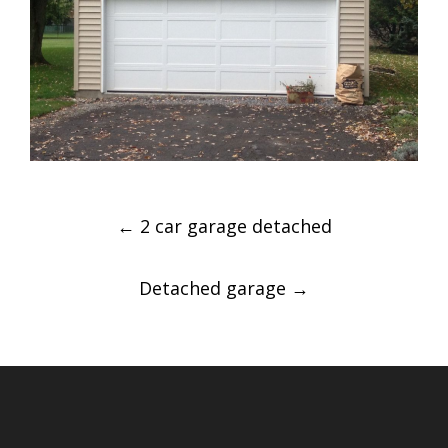
Post
←
2 car garage detached
navigation
Detached garage
→