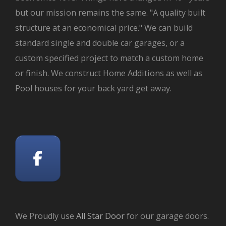
but our mission remains the same. "A quality built
structure at an economical price." We can build
standard single and double car garages, or a
custom specified project to match a custom home
or finish. We construct Home Additions as well as
Pool houses for your back yard get away.
We Proudly use
All Star Door
for our garage doors.