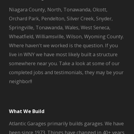
Niagara County, North, Tonawanda, Olcott,
Orchard Park, Pendelton, Silver Creek, Snyder,
Springville, Tonawanda, Wales, West Seneca,
Wheatfield, Williamsville, Wilson, Wyoming County.
Where haven't we worked is the question. If you
live in WNY we have most likely built a structure
somewhere near you. Take a look at some of our
completed jobs and testimonials, they may be your
neighbor!!
What We Build
Atlantic Garages primarily builds garages. We have
been since 1973. Things have changed in 40+ years