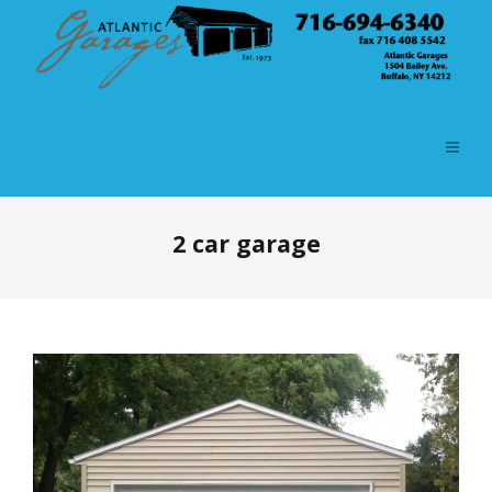
2 car garage