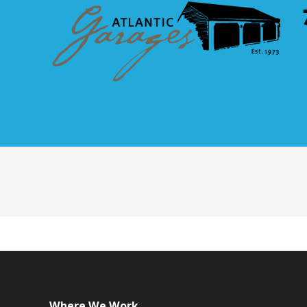
Where We Work