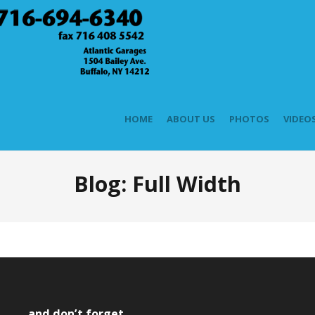
HOME
ABOUT US
PHOTOS
VIDEO
Blog: Full Width
and don’t forget….