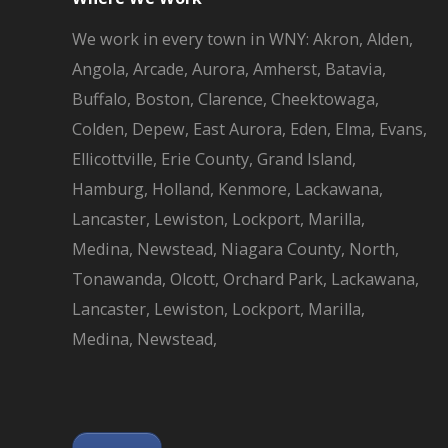
We work in every town in WNY: Akron, Alden,
Angola, Arcade, Aurora, Amherst, Batavia,
Buffalo, Boston, Clarence, Cheektowaga,
Colden, Depew, East Aurora, Eden, Elma, Evans,
Ellicottville, Erie County, Grand Island,
Hamburg, Holland, Kenmore, Lackawana,
Lancaster, Lewiston, Lockport, Marilla,
Medina, Newstead, Niagara County, North,
Tonawanda, Olcott, Orchard Park, Lackawana,
Lancaster, Lewiston, Lockport, Marilla,
Medina, Newstead,