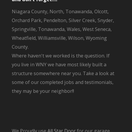
Niagara County, North, Tonawanda, Olcott,
Orchard Park, Pendelton, Silver Creek, Snyder,
Springville, Tonawanda, Wales, West Seneca,
Wheatfield, Williamsville, Wilson, Wyoming
County.
Where haven't we worked is the question. If
you live in WNY we have most likely built a
structure somewhere near you. Take a look at
some of our completed jobs and testimonials,
they may be your neighbor!!
We Proudly use
All Star Door
for our garage