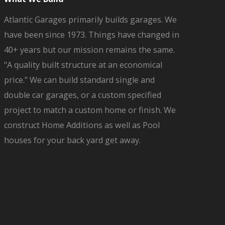
Atlantic Garages primarily builds garages. We
have been since 1973. Things have changed in
40+ years but our mission remains the same.
"A quality built structure at an economical
price." We can build standard single and
double car garages, or a custom specified
project to match a custom home or finish. We
construct Home Additions as well as Pool
houses for your back yard get away.