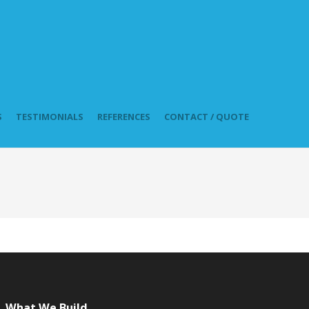
S
TESTIMONIALS
REFERENCES
CONTACT / QUOTE
What We Build